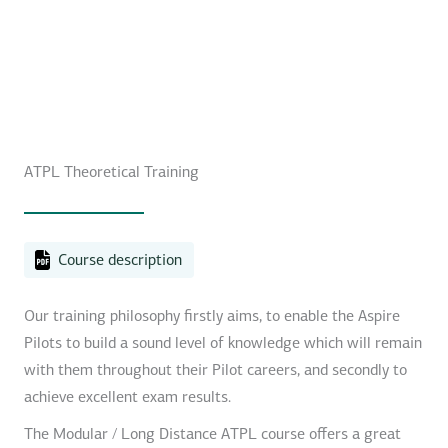
ATPL Theoretical Training
Course description
Our training philosophy firstly aims, to enable the Aspire
Pilots to build a sound level of knowledge which will remain
with them throughout their Pilot careers, and secondly to
achieve excellent exam results.
The Modular / Long Distance ATPL course offers a great