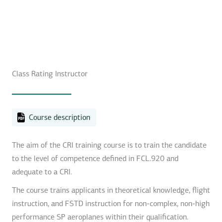
Class Rating Instructor
Course description
The aim of the CRI training course is to train the candidate
to the level of competence defined in FCL.920 and
adequate to a CRI.
The course trains applicants in theoretical knowledge, flight
instruction, and FSTD instruction for non-complex, non-high
performance SP aeroplanes within their qualification.