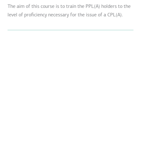
The aim of this course is to train the PPL(A) holders to the
level of proficiency necessary for the issue of a CPL(A).