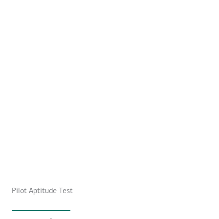
Pilot Aptitude Test