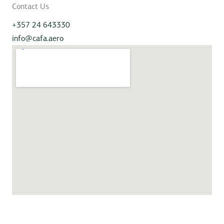
Contact Us
+357 24 643330
info@cafa.aero