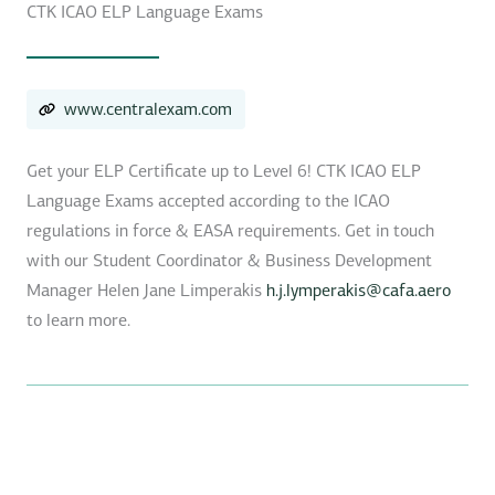
CTK ICAO ELP Language Exams
www.centralexam.com
Get your ELP Certificate up to Level 6! CTK ICAO ELP
Language Exams accepted according to the ICAO
regulations in force & EASA requirements. Get in touch
with our Student Coordinator & Business Development
Manager Helen Jane Limperakis
h.j.lymperakis@cafa.aero
to learn more.