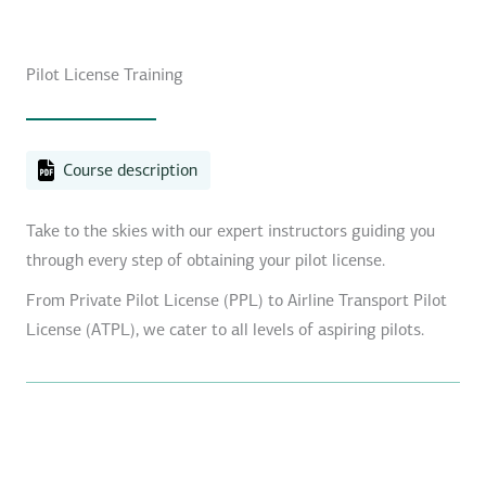
Pilot License Training
Course description
Take to the skies with our expert instructors guiding you
through every step of obtaining your pilot license.
From Private Pilot License (PPL) to Airline Transport Pilot
License (ATPL), we cater to all levels of aspiring pilots.