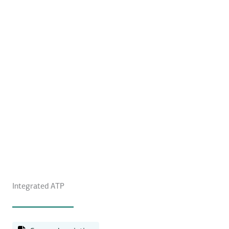
Integrated ATP