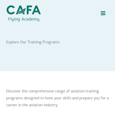
Skip
to
content
Explore Our Training Programs
Discover the comprehensive range of aviation training
programs designed to hone your skills and prepare you for a
career in the aviation industry.