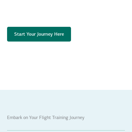
Start Your Journey Here
Embark on Your Flight Training Journey