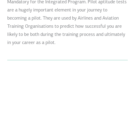
Mandatory for the Integrated Program. Pilot aptitude tests
are a hugely important element in your journey to
becoming a pilot. They are used by Airlines and Aviation
Training Organisations to predict how successful you are
likely to be both during the training process and ultimately
in your career as a pilot.