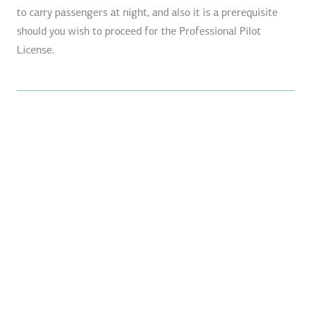
to carry passengers at night, and also it is a prerequisite
should you wish to proceed for the Professional Pilot
License.