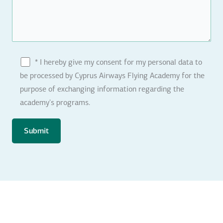
* I hereby give my consent for my personal data to
be processed by Cyprus Airways Flying Academy for the
purpose of exchanging information regarding the
academy's programs.