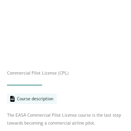
Commercial Pilot License (CPL)
Course description
The EASA Commercial Pilot License course is the last step
towards becoming a commercial airline pilot.