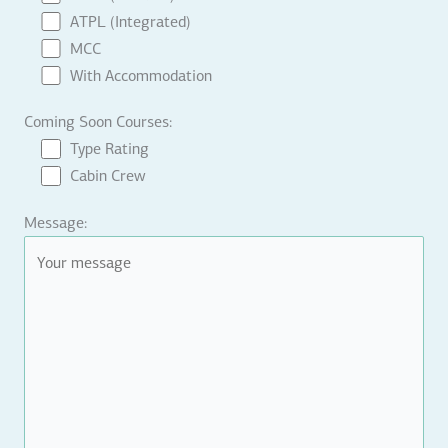
ATPL (Integrated)
MCC
With Accommodation
Coming Soon Courses:
Type Rating
Cabin Crew
Message: