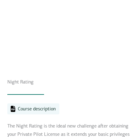
Night Rating
Course description
The Night Rating is the ideal new challenge after obtaining
your Private Pilot License as it extends your basic privileges