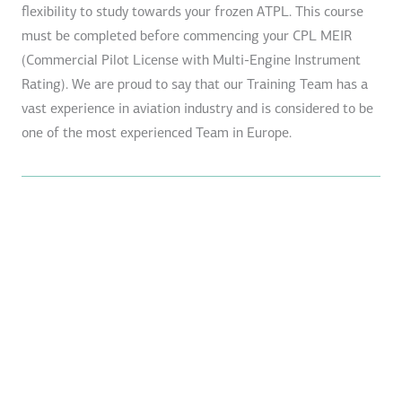
flexibility to study towards your frozen ATPL. This course
must be completed before commencing your CPL MEIR
(Commercial Pilot License with Multi-Engine Instrument
Rating). We are proud to say that our Training Team has a
vast experience in aviation industry and is considered to be
one of the most experienced Team in Europe.