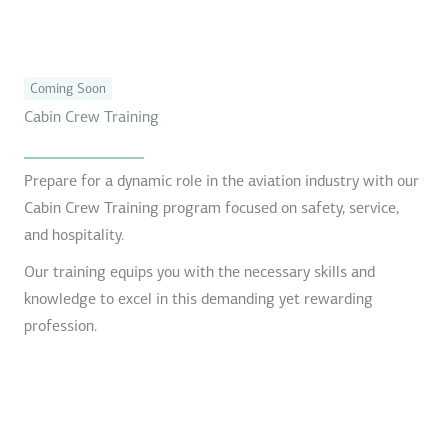
Coming Soon
Cabin Crew Training
Prepare for a dynamic role in the aviation industry with our
Cabin Crew Training program focused on safety, service,
and hospitality.
Our training equips you with the necessary skills and
knowledge to excel in this demanding yet rewarding
profession.