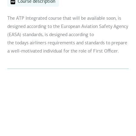
Course description
The ATP Integrated course that will be available soon, is
designed according to the European Aviation Safety Agency
(EASA) standards, is designed according to
the todays airliners requirements and standards to prepare
a well-motivated individual for the role of First Officer.