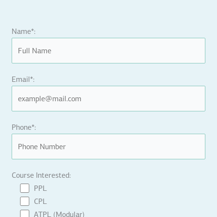
Name*:
Email*:
Phone*:
Course Interested:
PPL
CPL
ATPL (Modular)