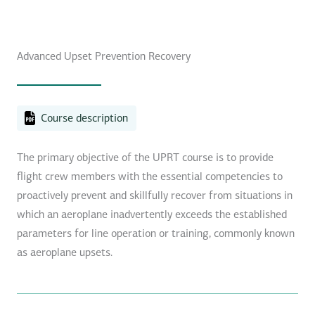
Advanced Upset Prevention Recovery
Course description
The primary objective of the UPRT course is to provide
flight crew members with the essential competencies to
proactively prevent and skillfully recover from situations in
which an aeroplane inadvertently exceeds the established
parameters for line operation or training, commonly known
as aeroplane upsets.