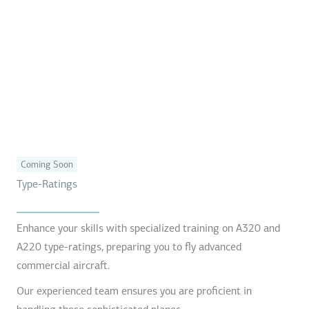
Coming Soon
Type-Ratings
Enhance your skills with specialized training on A320 and
A220 type-ratings, preparing you to fly advanced
commercial aircraft.
Our experienced team ensures you are proficient in