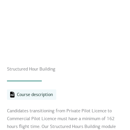
Structured Hour Building
Course description
Candidates transitioning from Private Pilot Licence to
Commercial Pilot Licence must have a minimum of 162
hours flight time. Our Structured Hours Building module