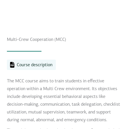
Multi-Crew Cooperation (MCC)
Course description
The MCC course aims to train students in effective
operation within a Multi Crew environment. Its objectives
include developing essential behavioral aspects like
decision-making, communication, task delegation, checklist
utilization, mutual supervision, teamwork, and support
during normal, abnormal, and emergency conditions.