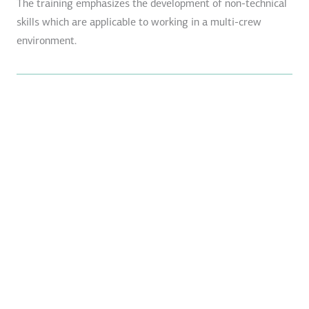
The training emphasizes the development of non-technical
skills which are applicable to working in a multi-crew
environment.