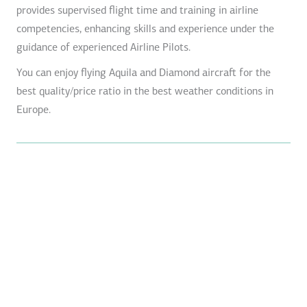
provides supervised flight time and training in airline
competencies, enhancing skills and experience under the
guidance of experienced Airline Pilots.
You can enjoy flying Aquila and Diamond aircraft for the
best quality/price ratio in the best weather conditions in
Europe.